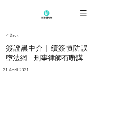
< Back
簽證黑中介｜續簽慎防誤
墮法網 刑事律師有嘢講
21 April 2021