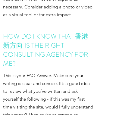
necessary. Consider adding a photo or video
as a visual tool or for extra impact.
HOW DO I KNOW THAT 香港
新方向 IS THE RIGHT
CONSULTING AGENCY FOR
ME?
This is your FAQ Answer. Make sure your
writing is clear and concise. It’s a good idea
to review what you’ve written and ask
yourself the following - if this was my first
time visiting the site, would I fully understand
this answer? Then revise or expand as
necessary. Consider adding a photo or video
as a visual tool or for extra impact.