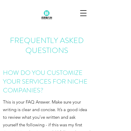
FREQUENTLY ASKED
QUESTIONS
HOW DO YOU CUSTOMIZE
YOUR SERVICES FOR NICHE
COMPANIES?
This is your FAQ Answer. Make sure your
writing is clear and concise. It’s a good idea
to review what you’ve written and ask
yourself the following - if this was my first