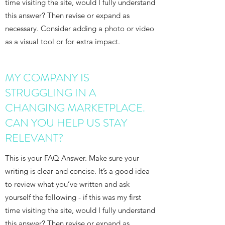
time visiting the site, would I fully understand
this answer? Then revise or expand as
necessary. Consider adding a photo or video
as a visual tool or for extra impact.
MY COMPANY IS
STRUGGLING IN A
CHANGING MARKETPLACE.
CAN YOU HELP US STAY
RELEVANT?
This is your FAQ Answer. Make sure your
writing is clear and concise. It’s a good idea
to review what you’ve written and ask
yourself the following - if this was my first
time visiting the site, would I fully understand
this answer? Then revise or expand as